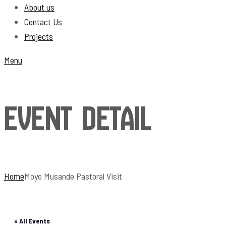
About us
Contact Us
Projects
Menu
Event Detail
Home
Moyo Musande Pastoral Visit
« All Events