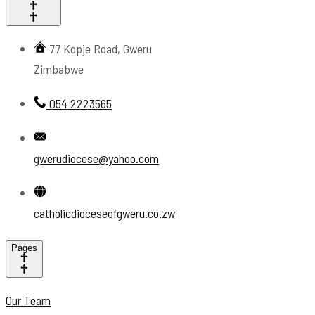
77 Kopje Road, Gweru
Zimbabwe
054 2223565
gwerudiocese@yahoo.com
catholicdioceseofgweru.co.zw
Pages
Our Team