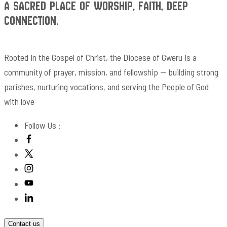
A Sacred Place of Worship, Faith, Deep
Connection.
Rooted in the Gospel of Christ, the Diocese of Gweru is a
community of prayer, mission, and fellowship — building strong
parishes, nurturing vocations, and serving the People of God
with love
Follow Us :
Contact us